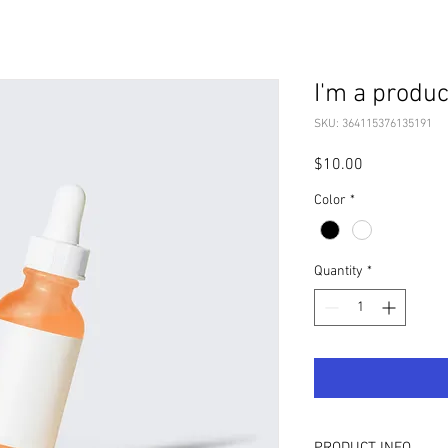
I'm a produc
SKU: 364115376135191
Price
$10.00
Color
*
Quantity
*