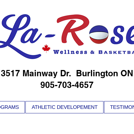
3517 Mainway Dr. Burlington ON
905-703-4657
OGRAMS
ATHLETIC DEVELOPEMENT
TESTIMO