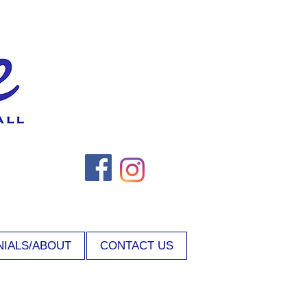
NIALS/ABOUT
CONTACT US