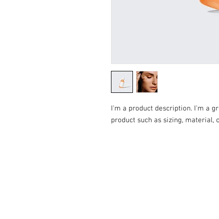
I'm a product description. I'm a g
product such as sizing, material, 