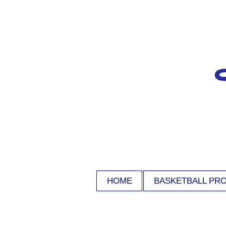
HOME
BASKETBALL PR