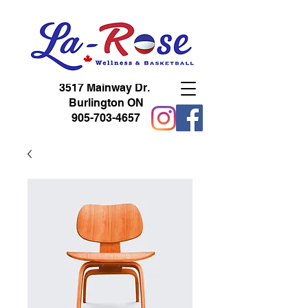
3517 Mainway Dr.
Burlington ON
905-703-4657