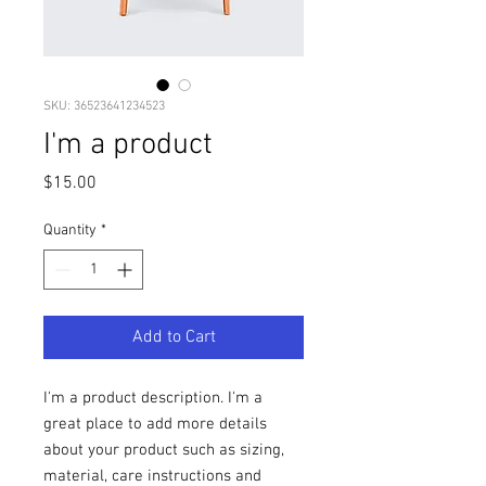
SKU: 36523641234523
I'm a product
Price
$15.00
Quantity
*
Add to Cart
I'm a product description. I'm a 
great place to add more details 
about your product such as sizing, 
material, care instructions and 